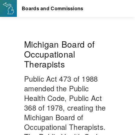
Michigan Board of
Occupational
Therapists
Public Act 473 of 1988
amended the Public
Health Code, Public Act
368 of 1978, creating the
Michigan Board of
Occupational Therapists.