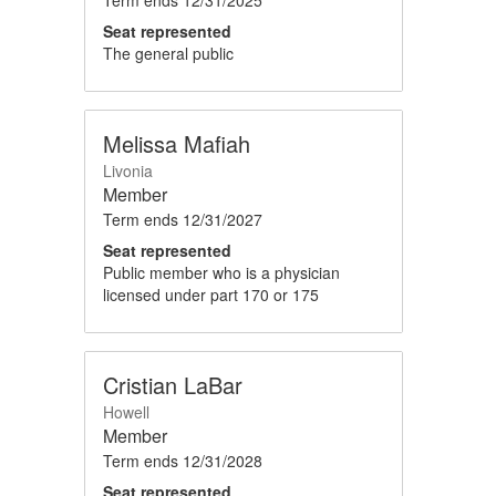
Seat represented
The general public
Melissa Mafiah
Livonia
Member
Term ends
12/31/2027
Seat represented
Public member who is a physician
licensed under part 170 or 175
Cristian LaBar
Howell
Member
Term ends
12/31/2028
Seat represented