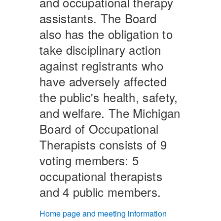
and occupational therapy
assistants. The Board
also has the obligation to
take disciplinary action
against registrants who
have adversely affected
the public's health, safety,
and welfare. The Michigan
Board of Occupational
Therapists consists of 9
voting members: 5
occupational therapists
and 4 public members.
Home page and meeting information