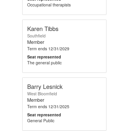
Occupational therapists
Karen Tibbs
Southfield
Member
Term ends
12/31/2029
Seat represented
The general public
Barry Lesnick
West Bloomfield
Member
Term ends
12/31/2025
Seat represented
General Public