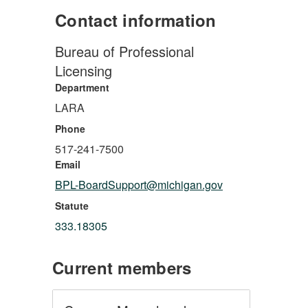
Contact information
Bureau of Professional
Licensing
Department
LARA
Phone
517-241-7500
Email
BPL-BoardSupport@michigan.gov
Statute
333.18305
Current members