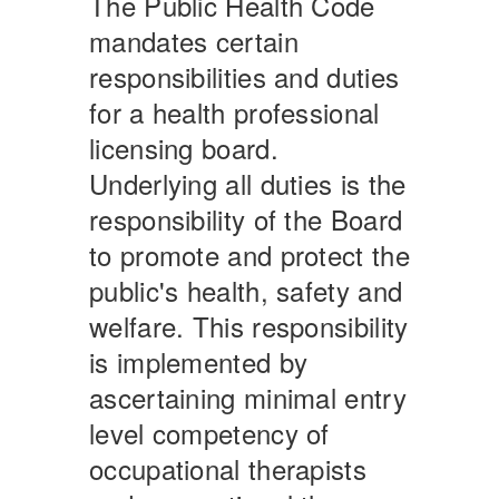
The Public Health Code
mandates certain
responsibilities and duties
for a health professional
licensing board.
Underlying all duties is the
responsibility of the Board
to promote and protect the
public's health, safety and
welfare. This responsibility
is implemented by
ascertaining minimal entry
level competency of
occupational therapists