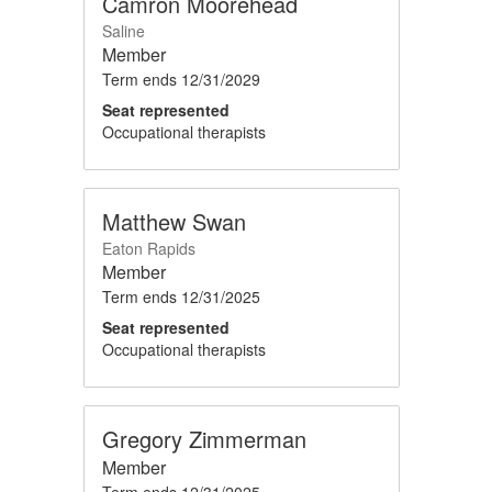
Camron Moorehead
Saline
Member
Term ends
12/31/2029
Seat represented
Occupational therapists
Matthew Swan
Eaton Rapids
Member
Term ends
12/31/2025
Seat represented
Occupational therapists
Gregory Zimmerman
Member
Term ends
12/31/2025