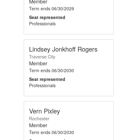
Member
Term ends
06/30/2029
Seat represented
Professionals
Lindsey Jonkhoff Rogers
Traverse City
Member
Term ends
06/30/2030
Seat represented
Professionals
Vern Pixley
Rochester
Member
Term ends
06/30/2030