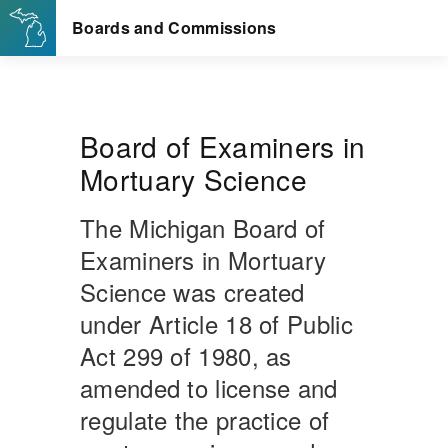
Board of Examiners in
Mortuary Science
The Michigan Board of
Examiners in Mortuary
Science was created
under Article 18 of Public
Act 299 of 1980, as
amended to license and
regulate the practice of