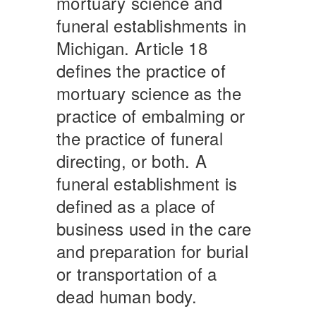
mortuary science and
funeral establishments in
Michigan. Article 18
defines the practice of
mortuary science as the
practice of embalming or
the practice of funeral
directing, or both. A
funeral establishment is
defined as a place of
business used in the care
and preparation for burial
or transportation of a
dead human body.