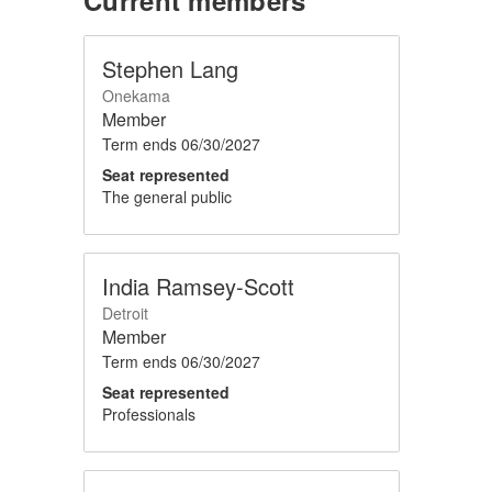
Stephen Lang
Onekama
Member
Term ends
06/30/2027
Seat represented
The general public
India Ramsey-Scott
Detroit
Member
Term ends
06/30/2027
Seat represented
Professionals