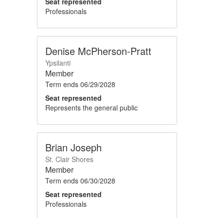
Seat represented
Professionals
Denise McPherson-Pratt
Ypsilanti
Member
Term ends
06/29/2028
Seat represented
Represents the general public
Brian Joseph
St. Clair Shores
Member
Term ends
06/30/2028
Seat represented
Professionals