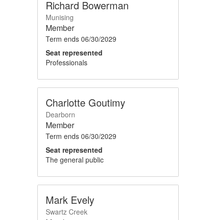
Richard Bowerman
Munising
Member
Term ends
06/30/2029
Seat represented
Professionals
Charlotte Goutimy
Dearborn
Member
Term ends
06/30/2029
Seat represented
The general public
Mark Evely
Swartz Creek