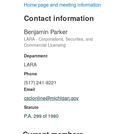
Home page and meeting information
Contact information
Benjamin Parker
LARA - Corporations, Securites, and
Commercial Licensing
Department
LARA
Phone
(517) 241-9221
Email
csclonline@michigan.gov
Statute
P.A. 299 of 1980
Current members