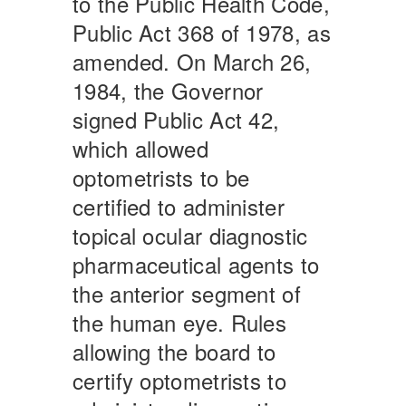
to the Public Health Code,
Public Act 368 of 1978, as
amended. On March 26,
1984, the Governor
signed Public Act 42,
which allowed
optometrists to be
certified to administer
topical ocular diagnostic
pharmaceutical agents to
the anterior segment of
the human eye. Rules
allowing the board to
certify optometrists to