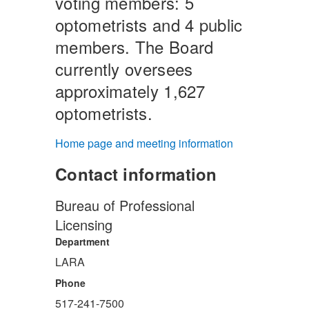
voting members: 5
optometrists and 4 public
members. The Board
currently oversees
approximately 1,627
optometrists.
Home page and meeting information
Contact information
Bureau of Professional
Licensing
Department
LARA
Phone
517-241-7500