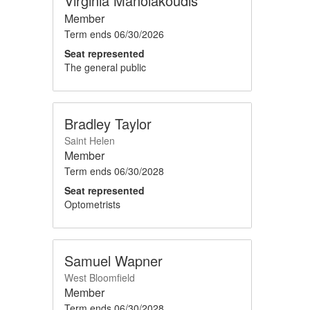
Virginia Manolakoudis
Member
Term ends
06/30/2026
Seat represented
The general public
Bradley Taylor
Saint Helen
Member
Term ends
06/30/2028
Seat represented
Optometrists
Samuel Wapner
West Bloomfield
Member
Term ends
06/30/2028