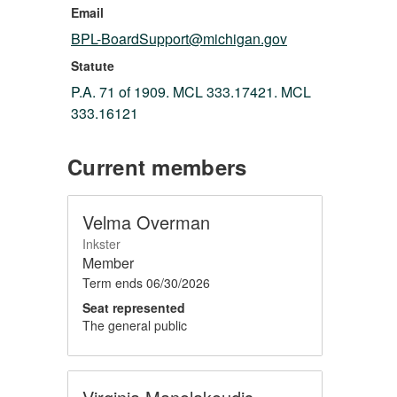
Email
BPL-BoardSupport@michigan.gov
Statute
P.A. 71 of 1909. MCL 333.17421. MCL
333.16121
Current members
Velma Overman
Inkster
Member
Term ends
06/30/2026
Seat represented
The general public