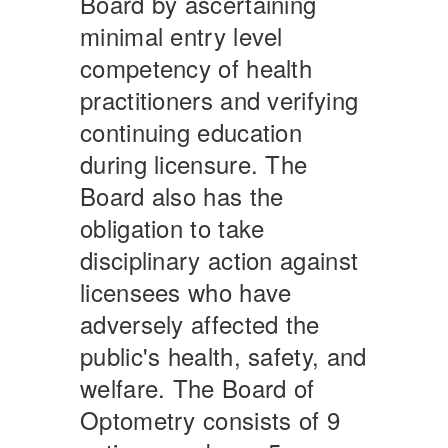
Board by ascertaining
minimal entry level
competency of health
practitioners and verifying
continuing education
during licensure. The
Board also has the
obligation to take
disciplinary action against
licensees who have
adversely affected the
public's health, safety, and
welfare. The Board of
Optometry consists of 9