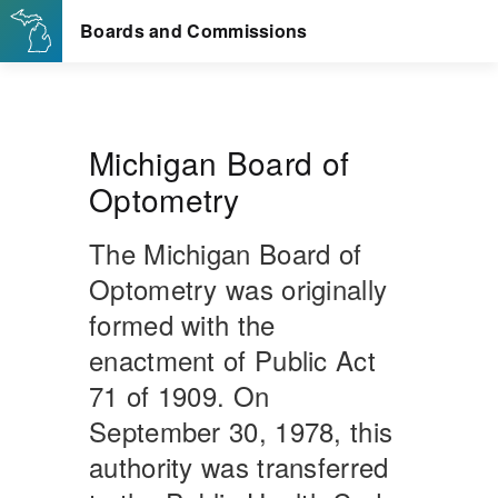
Michigan Board of
Optometry
The Michigan Board of
Optometry was originally
formed with the
enactment of Public Act
71 of 1909. On
September 30, 1978, this
authority was transferred