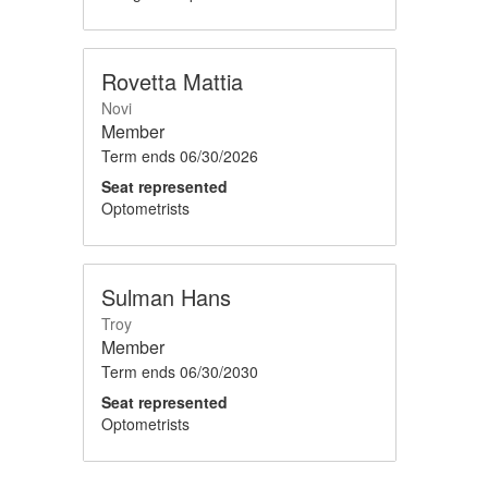
Rovetta Mattia
Novi
Member
Term ends
06/30/2026
Seat represented
Optometrists
Sulman Hans
Troy
Member
Term ends
06/30/2030
Seat represented
Optometrists