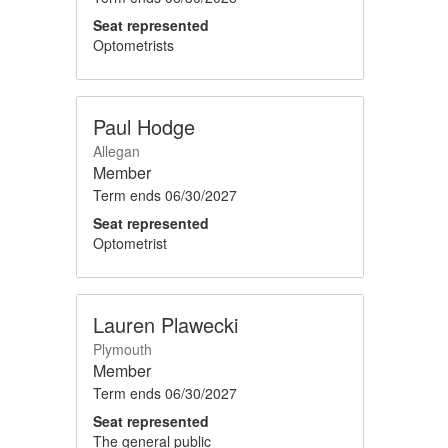
Seat represented
Optometrists
Paul Hodge
Allegan
Member
Term ends
06/30/2027
Seat represented
Optometrist
Lauren Plawecki
Plymouth
Member
Term ends
06/30/2027
Seat represented
The general public