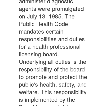
administer diagnostic
agents were promulgated
on July 13, 1985. The
Public Health Code
mandates certain
responsibilities and duties
for a health professional
licensing board.
Underlying all duties is the
responsibility of the board
to promote and protect the
public's health, safety, and
welfare. This responsibility
is implemented by the